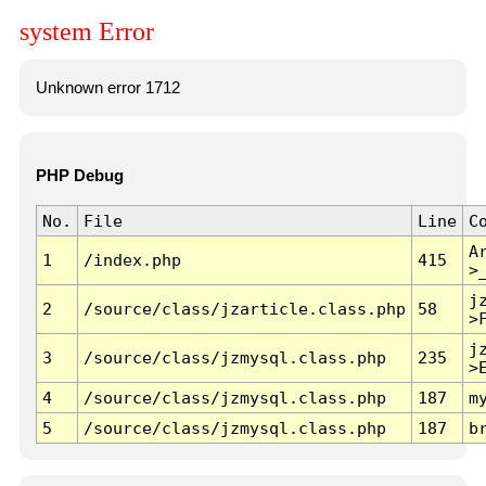
system Error
Unknown error 1712
PHP Debug
No.
File
Line
C
A
1
/index.php
415
>
j
2
/source/class/jzarticle.class.php
58
>
j
3
/source/class/jzmysql.class.php
235
>
4
/source/class/jzmysql.class.php
187
m
5
/source/class/jzmysql.class.php
187
b