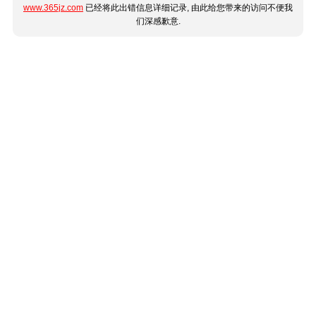
www.365jz.com
已经将此出错信息详细记录, 由此给您带来的访问不便我
们深感歉意.