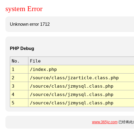
system Error
Unknown error 1712
PHP Debug
No.
File
1
/index.php
2
/source/class/jzarticle.class.php
3
/source/class/jzmysql.class.php
4
/source/class/jzmysql.class.php
5
/source/class/jzmysql.class.php
www.365jz.com
已经将此