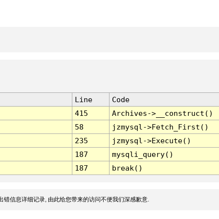
Line
Code
415
Archives->__construct()
58
jzmysql->Fetch_First()
235
jzmysql->Execute()
187
mysqli_query()
187
break()
出错信息详细记录, 由此给您带来的访问不便我们深感歉意.