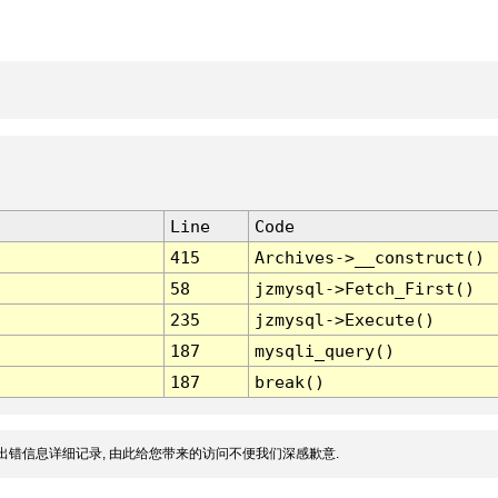
Line
Code
415
Archives->__construct()
58
jzmysql->Fetch_First()
235
jzmysql->Execute()
187
mysqli_query()
187
break()
出错信息详细记录, 由此给您带来的访问不便我们深感歉意.