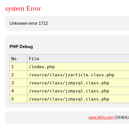
system Error
Unknown error 1712
PHP Debug
No.
File
1
/index.php
2
/source/class/jzarticle.class.php
3
/source/class/jzmysql.class.php
4
/source/class/jzmysql.class.php
5
/source/class/jzmysql.class.php
www.365jz.com
已经将此